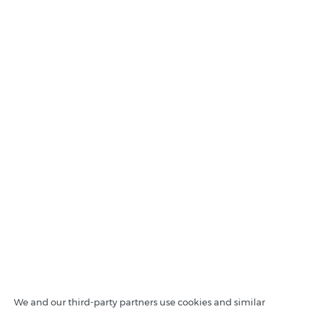
We and our third-party partners use cookies and similar