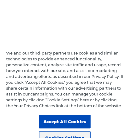
We and our third-party partners use cookies and similar
technologies to provide enhanced functionality,
personalize content, analyze site traffic and usage, record
how you interact with our site, and assist our marketing
and advertising efforts, as described in our Privacy Policy. If
you click "Accept All Cookies," you agree that we may
share certain information with our advertising partners to
assist in our campaigns. You can manage your cookie
settings by clicking “Cookie Settings” here or by clicking
the Your Privacy Choices link at the bottom of the website.
Accept All Cookies