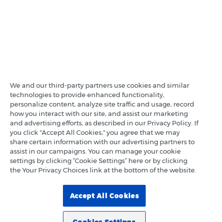
We and our third-party partners use cookies and similar
technologies to provide enhanced functionality,
personalize content, analyze site traffic and usage, record
how you interact with our site, and assist our marketing
and advertising efforts, as described in our Privacy Policy. If
you click "Accept All Cookies," you agree that we may
share certain information with our advertising partners to
assist in our campaigns. You can manage your cookie
settings by clicking “Cookie Settings” here or by clicking
the Your Privacy Choices link at the bottom of the website.
Accept All Cookies