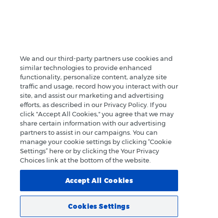
We and our third-party partners use cookies and
similar technologies to provide enhanced
functionality, personalize content, analyze site
traffic and usage, record how you interact with our
site, and assist our marketing and advertising
efforts, as described in our Privacy Policy. If you
click "Accept All Cookies," you agree that we may
share certain information with our advertising
partners to assist in our campaigns. You can
manage your cookie settings by clicking “Cookie
Settings” here or by clicking the Your Privacy
Choices link at the bottom of the website.
Accept All Cookies
Cookies Settings