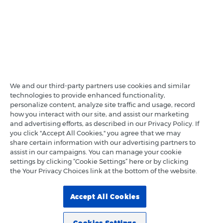
We and our third-party partners use cookies and similar
technologies to provide enhanced functionality,
personalize content, analyze site traffic and usage, record
how you interact with our site, and assist our marketing
and advertising efforts, as described in our Privacy Policy. If
you click "Accept All Cookies," you agree that we may
share certain information with our advertising partners to
assist in our campaigns. You can manage your cookie
settings by clicking “Cookie Settings” here or by clicking
the Your Privacy Choices link at the bottom of the website.
Accept All Cookies