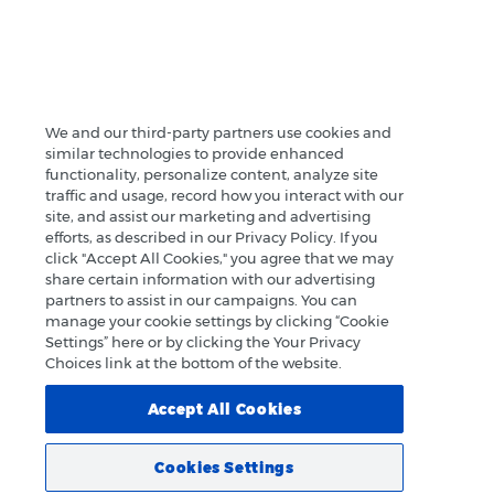
We and our third-party partners use cookies and
similar technologies to provide enhanced
functionality, personalize content, analyze site
traffic and usage, record how you interact with our
site, and assist our marketing and advertising
efforts, as described in our Privacy Policy. If you
click "Accept All Cookies," you agree that we may
share certain information with our advertising
partners to assist in our campaigns. You can
manage your cookie settings by clicking “Cookie
Settings” here or by clicking the Your Privacy
Choices link at the bottom of the website.
Accept All Cookies
Cookies Settings