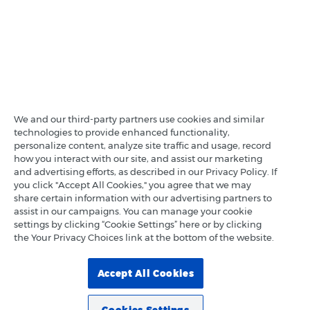
We and our third-party partners use cookies and similar
technologies to provide enhanced functionality,
personalize content, analyze site traffic and usage, record
how you interact with our site, and assist our marketing
and advertising efforts, as described in our Privacy Policy. If
you click "Accept All Cookies," you agree that we may
share certain information with our advertising partners to
assist in our campaigns. You can manage your cookie
settings by clicking “Cookie Settings” here or by clicking
the Your Privacy Choices link at the bottom of the website.
Accept All Cookies