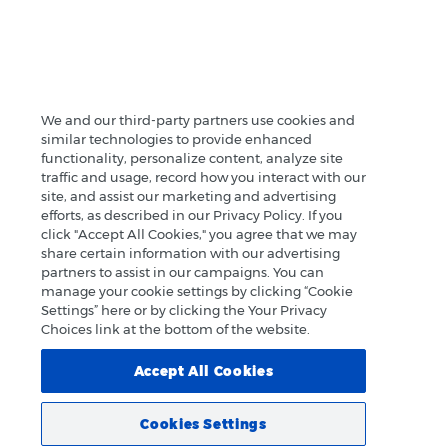
We and our third-party partners use cookies and
similar technologies to provide enhanced
functionality, personalize content, analyze site
traffic and usage, record how you interact with our
site, and assist our marketing and advertising
efforts, as described in our Privacy Policy. If you
click "Accept All Cookies," you agree that we may
share certain information with our advertising
partners to assist in our campaigns. You can
manage your cookie settings by clicking “Cookie
Settings” here or by clicking the Your Privacy
Choices link at the bottom of the website.
Accept All Cookies
Cookies Settings