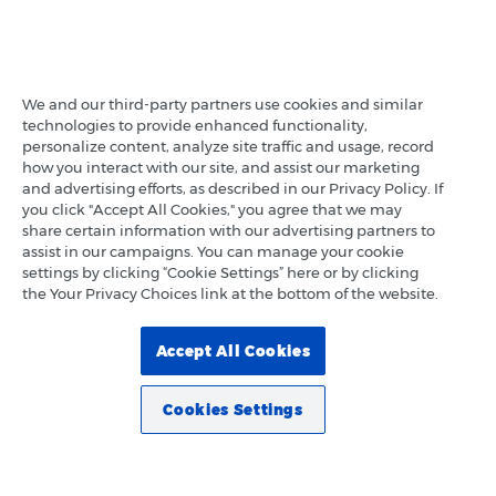
We and our third-party partners use cookies and similar
technologies to provide enhanced functionality,
personalize content, analyze site traffic and usage, record
how you interact with our site, and assist our marketing
and advertising efforts, as described in our Privacy Policy. If
you click "Accept All Cookies," you agree that we may
share certain information with our advertising partners to
assist in our campaigns. You can manage your cookie
settings by clicking “Cookie Settings” here or by clicking
the Your Privacy Choices link at the bottom of the website.
Accept All Cookies
Cookies Settings