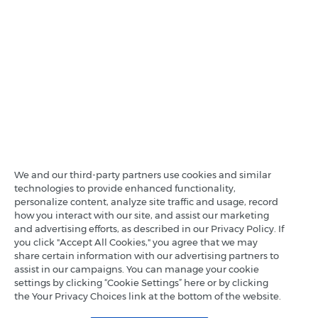
We and our third-party partners use cookies and similar
technologies to provide enhanced functionality,
personalize content, analyze site traffic and usage, record
how you interact with our site, and assist our marketing
and advertising efforts, as described in our Privacy Policy. If
you click "Accept All Cookies," you agree that we may
share certain information with our advertising partners to
assist in our campaigns. You can manage your cookie
settings by clicking “Cookie Settings” here or by clicking
the Your Privacy Choices link at the bottom of the website.