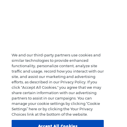
We and our third-party partners use cookies and
similar technologies to provide enhanced
functionality, personalize content, analyze site
traffic and usage, record how you interact with our
site, and assist our marketing and advertising
efforts, as described in our Privacy Policy. If you
click "Accept All Cookies," you agree that we may
share certain information with our advertising
partners to assist in our campaigns. You can
manage your cookie settings by clicking “Cookie
Settings” here or by clicking the Your Privacy
Choices link at the bottom of the website.
Accept All Cookies