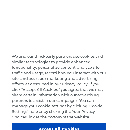
We and our third-party partners use cookies and
similar technologies to provide enhanced
functionality, personalize content, analyze site
traffic and usage, record how you interact with our
site, and assist our marketing and advertising
efforts, as described in our Privacy Policy. If you
click "Accept All Cookies," you agree that we may
share certain information with our advertising
partners to assist in our campaigns. You can
manage your cookie settings by clicking “Cookie
Settings” here or by clicking the Your Privacy
Choices link at the bottom of the website.
Accept All Cookies