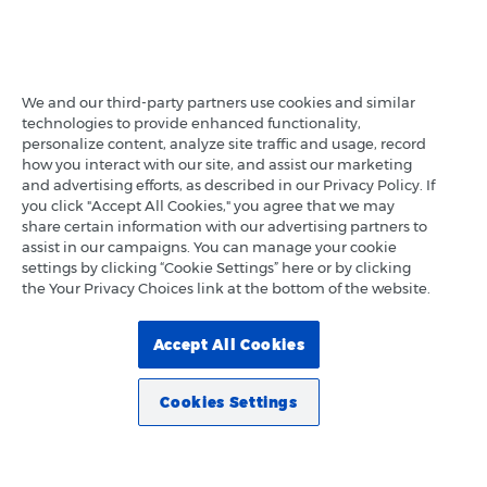
We and our third-party partners use cookies and similar
technologies to provide enhanced functionality,
personalize content, analyze site traffic and usage, record
how you interact with our site, and assist our marketing
and advertising efforts, as described in our Privacy Policy. If
you click "Accept All Cookies," you agree that we may
share certain information with our advertising partners to
assist in our campaigns. You can manage your cookie
settings by clicking “Cookie Settings” here or by clicking
the Your Privacy Choices link at the bottom of the website.
Accept All Cookies
Cookies Settings