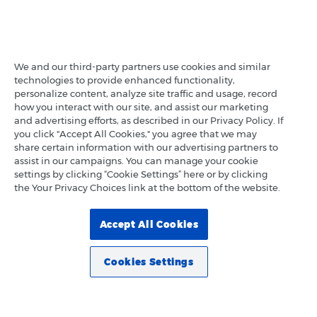
We and our third-party partners use cookies and similar
technologies to provide enhanced functionality,
personalize content, analyze site traffic and usage, record
how you interact with our site, and assist our marketing
and advertising efforts, as described in our Privacy Policy. If
you click "Accept All Cookies," you agree that we may
share certain information with our advertising partners to
assist in our campaigns. You can manage your cookie
settings by clicking “Cookie Settings” here or by clicking
the Your Privacy Choices link at the bottom of the website.
Accept All Cookies
Cookies Settings