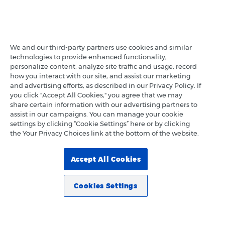
We and our third-party partners use cookies and similar
technologies to provide enhanced functionality,
personalize content, analyze site traffic and usage, record
how you interact with our site, and assist our marketing
and advertising efforts, as described in our Privacy Policy. If
you click "Accept All Cookies," you agree that we may
share certain information with our advertising partners to
assist in our campaigns. You can manage your cookie
settings by clicking “Cookie Settings” here or by clicking
the Your Privacy Choices link at the bottom of the website.
Accept All Cookies
Cookies Settings