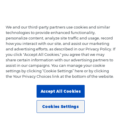
We and our third-party partners use cookies and similar
technologies to provide enhanced functionality,
personalize content, analyze site traffic and usage, record
how you interact with our site, and assist our marketing
and advertising efforts, as described in our Privacy Policy. If
you click "Accept All Cookies," you agree that we may
share certain information with our advertising partners to
assist in our campaigns. You can manage your cookie
settings by clicking “Cookie Settings” here or by clicking
the Your Privacy Choices link at the bottom of the website.
Accept All Cookies
Cookies Settings